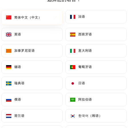
or passport). Requests for deletion of Personal
Data will be subject to the obligations imposed on
法语
法语
简体中文（中文）
简体中文（中文）
https://pizzarestaurantdelmondo.fr
by law,
particularly in terms of document retention or
英语
英语
西班牙语
西班牙语
archiving.
Finally, Users of
加泰罗尼亚语
加泰罗尼亚语
意大利语
意大利语
https://pizzarestaurantdelmondo.fr
can file a
complaint with the supervisory authorities, and in
德语
德语
葡萄牙语
葡萄牙语
particular the CNIL
(
https://www.cnil.fr/fr/plaintes
).
瑞典语
瑞典语
日语
日语
俄语
俄语
阿拉伯语
阿拉伯语
7.4 Non-communication of personal data
https://pizzarestaurantdelmondo.fr
refrains
from processing, hosting or transferring the
荷兰语
荷兰语
한국어（韩语）
한국어（韩语）
Information collected about its Customers to a
country located outside the European Union or