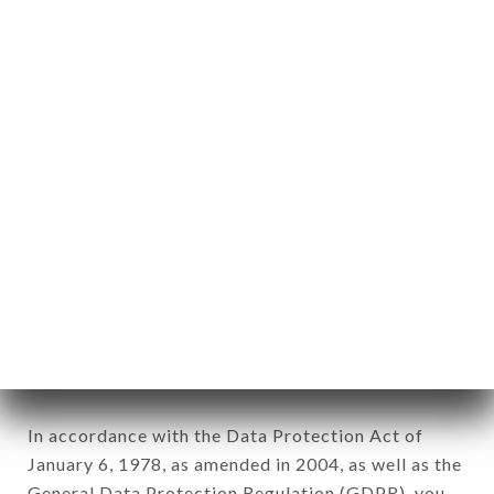
aforementioned site.
Personal information: "information which allows, in
any form whatsoever, directly or indirectly, the
identification of the natural persons to whom it
applies" (article 4 of law n° 78-17 of January 6,
1978).
12. Use of data in the context of
newsletter registration.
Data collected for the purpose of sending
commercial offers relating to the RESTAURANT
DEL MONDO brand. The data collected may be
processed by all subsidiaries and sub-subsidiaries
of the company.
In accordance with the Data Protection Act of
January 6, 1978, as amended in 2004, as well as the
General Data Protection Regulation (GDPR), you