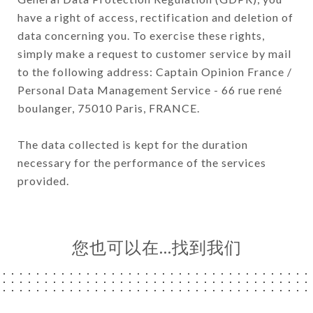
have a right of access, rectification and deletion of
data concerning you. To exercise these rights,
simply make a request to customer service by mail
to the following address: Captain Opinion France /
Personal Data Management Service - 66 rue rené
boulanger, 75010 Paris, FRANCE.
The data collected is kept for the duration
necessary for the performance of the services
provided.
您也可以在…找到我们