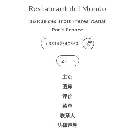
Restaurant del Mondo
16 Rue des Trois Frères 75018
Paris France
+33142540553
ZH
主页
图库
评价
菜单
联系人
法律声明